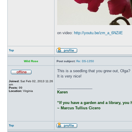
on video:
http://youtu.be/zm_a_6NZilE
Top
Wild Rose
Post subject:
Re: DS-1350
This is a seedling that you grew out, Olga?
It is very nice!
Joined:
Sat Feb 02, 2013 11:26
am
_________________
Posts:
99
Location:
Virginia
Karen
“If you have a garden and a library, you
~ Marcus Tullius Cicero
Top