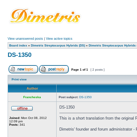
View unanswered posts
|
View active topics
Board index
»
Dimetris Streptocarpus Hybrids (DS)
»
Dimetris Streptocarpus Hybrids 
DS-1350
Page
1
of
1
[ 2 posts ]
Print view
Author
Francheska
Post subject:
DS-1350
DS-1350
---------------------------------------------------------------
This is a short translation from the origina
Joined:
Mon Oct 08, 2012
12:09 pm
Posts:
341
Dimetris' founder and forum administrator -