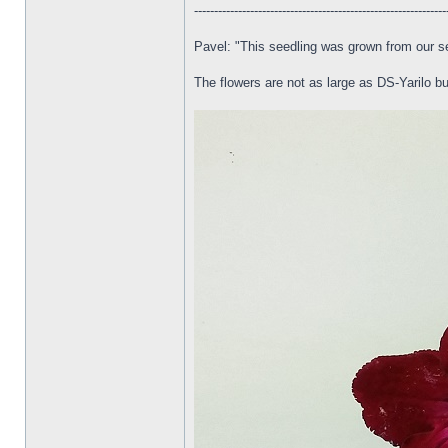
---------------------------------------------------------------
Pavel: "This seedling was grown from our s
The flowers are not as large as DS-Yarilo but