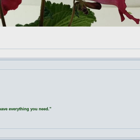
 have everything you need.”