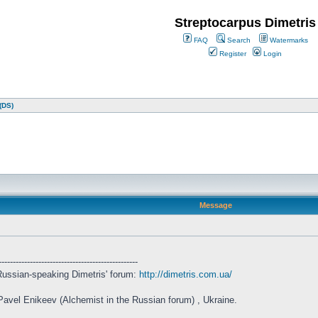
Streptocarpus Dimetris
FAQ
Search
Watermarks
Register
Login
(DS)
Message
-------------------------------------------------
l Russian-speaking Dimetris' forum:
http://dimetris.com.ua/
 Pavel Enikeev (Alchemist in the Russian forum) , Ukraine.