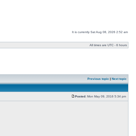
It is currently Sat Aug 08, 2026 2:52 am
All times are UTC - 6 hours
Previous topic
|
Next topic
Posted:
Mon May 09, 2016 5:34 pm