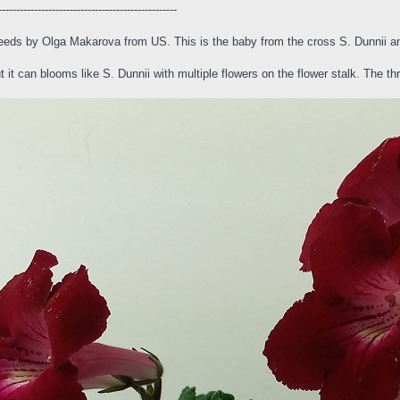
--------------------------------------------------
eeds by Olga Makarova from US. This is the baby from the cross S. Dunnii an
 it can blooms like S. Dunnii with multiple flowers on the flower stalk. The thr