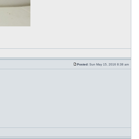
Posted:
Sun May 15, 2016 8:38 am