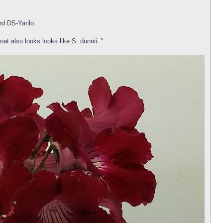
d DS-Yarilo.
oat also looks looks like S. dunnii. "