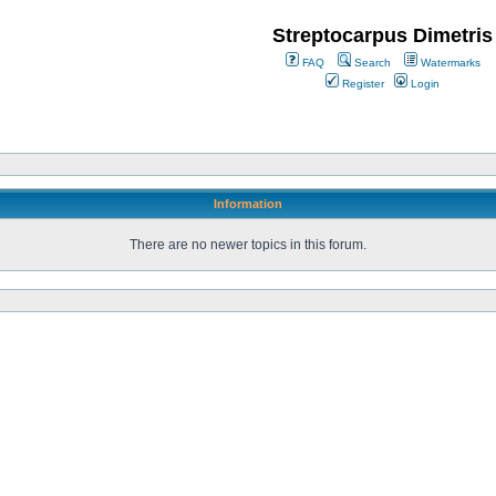
Streptocarpus Dimetris
FAQ
Search
Watermarks
Register
Login
Information
There are no newer topics in this forum.