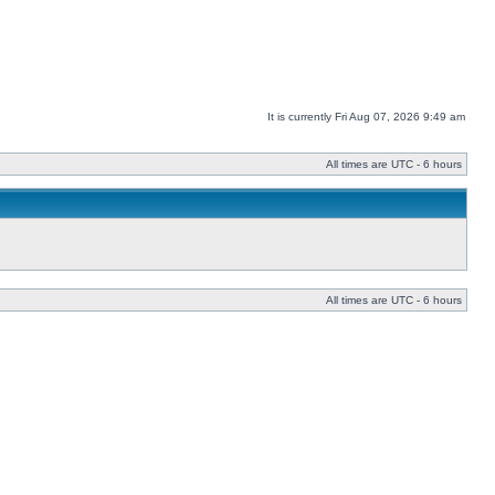
It is currently Fri Aug 07, 2026 9:49 am
All times are UTC - 6 hours
All times are UTC - 6 hours