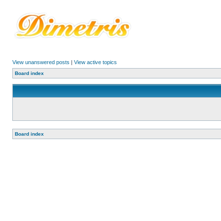
View unanswered posts
|
View active topics
Board index
Board index