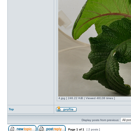
4.jpg [ 246.22 KiB | Viewed 48138 times ]
Top
Display posts from previous:
Page
1
of
1
[ 2 posts ]