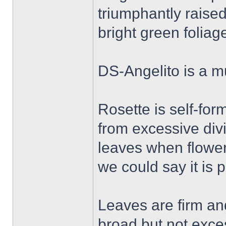
triumphantly raised
bright green foliag
DS-Angelito is a mu
Rosette is self-for
from excessive div
leaves when flower
we could say it is p
Leaves are firm an
broad but not exces