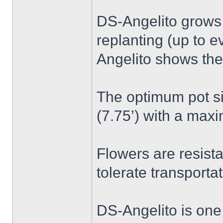
DS-Angelito grows 
replanting (up to e
Angelito shows the
The optimum pot si
(7.75’) with a maxi
Flowers are resista
tolerate transportat
DS-Angelito is one 