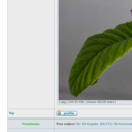
1.jpg [ 144.51 KiB | Viewed 48138 times ]
Top
Francheska
Post subject:
Re: DS-Angelito, (DS-271), DS-Ангелоч