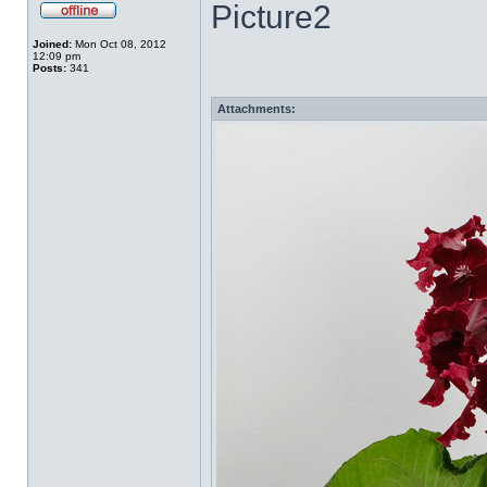
Picture2
Joined:
Mon Oct 08, 2012
12:09 pm
Posts:
341
Attachments: