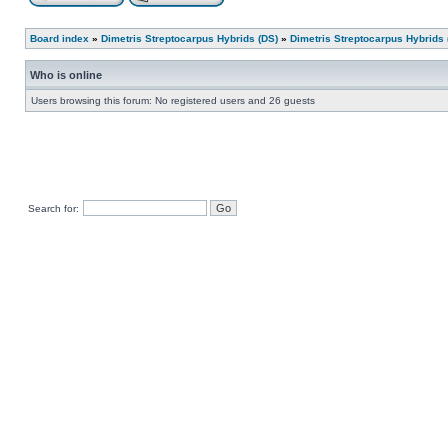
Board index
»
Dimetris Streptocarpus Hybrids (DS)
»
Dimetris Streptocarpus Hybrids 
Who is online
Users browsing this forum: No registered users and 26 guests
Search for: