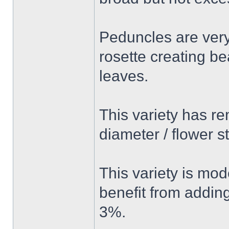
Peduncles are very
rosette creating be
leaves.
This variety has re
diameter / flower
This variety is mode
benefit from addin
3%.