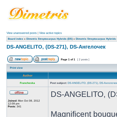
View unanswered posts
|
View active topics
Board index
»
Dimetris Streptocarpus Hybrids (DS)
»
Dimetris Streptocarpus Hybrids 
DS-ANGELITO, (DS-271), DS-Ангелочек
Page
1
of
1
[ 2 posts ]
Print view
Author
Francheska
Post subject:
DS-ANGELITO, (DS-271), DS-Ангелочек
DS-ANGELITO, (DS
Joined:
Mon Oct 08, 2012
12:09 pm
Posts:
341
Magnificent bouque