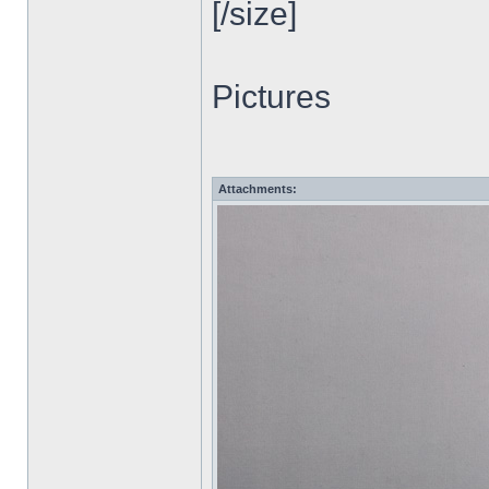
[/size]
Pictures
Attachments: