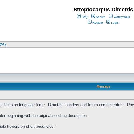
Streptocarpus Dimetris
FAQ
Search
Watermarks
Register
Login
(DS)
Message
etris Russian language forum. Dimetris' founders and forum administrators - Pa
er beginning with the original seedling description.
uble flowers on short peduncles."