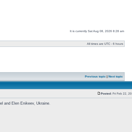
It is currently Sat Aug 08, 2026 8:28 am
All times are UTC - 6 hours
Previous topic
|
Next topic
Posted:
Fri Feb 22, 2
vel and Elen Enikeev, Ukraine.