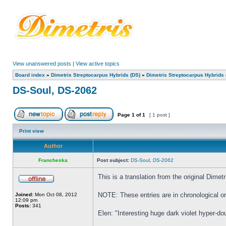
View unanswered posts
|
View active topics
Board index
»
Dimetris Streptocarpus Hybrids (DS)
»
Dimetris Streptocarpus Hybrids 
DS-Soul, DS-2062
Page
1
of
1
[ 1 post ]
Print view
Author
Francheska
Post subject:
DS-Soul, DS-2062
This is a translation from the original Dim
NOTE: These entries are in chronological ord
Joined:
Mon Oct 08, 2012
12:09 pm
Posts:
341
Elen: "Interesting huge dark violet hyper-do