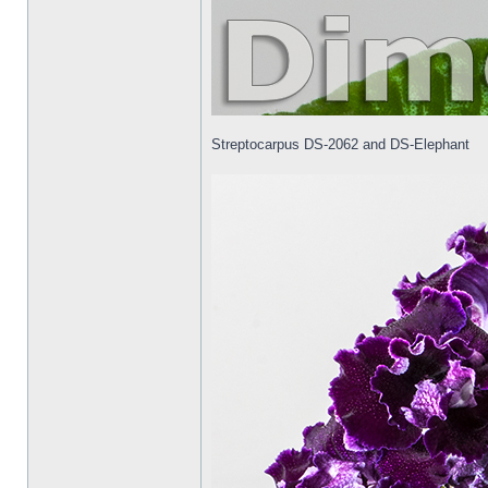
Streptocarpus DS-2062 and DS-Elephant