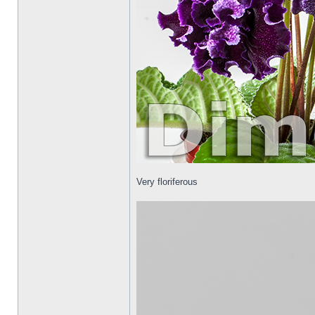
Very floriferous