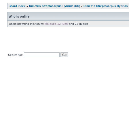
Board index
»
Dimetris Streptocarpus Hybrids (DS)
»
Dimetris Streptocarpus Hybrids 
Who is online
Users browsing this forum:
Majestic-12 [Bot]
and 23 guests
Search for: