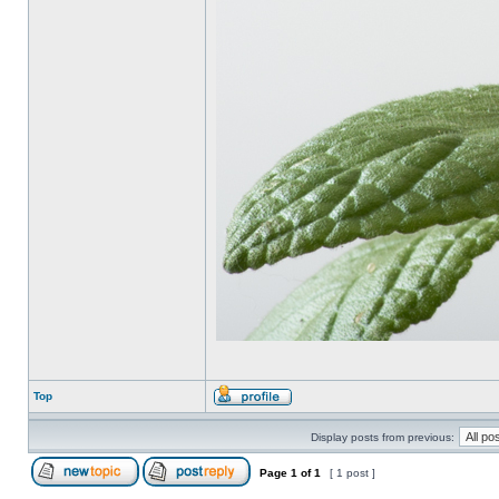
Top
Display posts from previous:
Page
1
of
1
[ 1 post ]