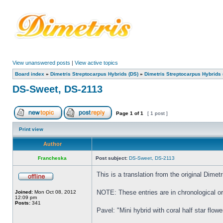
View unanswered posts
|
View active topics
Board index
»
Dimetris Streptocarpus Hybrids (DS)
»
Dimetris Streptocarpus Hybrids 
DS-Sweet, DS-2113
Page
1
of
1
[ 1 post ]
Print view
Author
Francheska
Post subject:
DS-Sweet, DS-2113
This is a translation from the original Dim
NOTE: These entries are in chronological ord
Joined:
Mon Oct 08, 2012
12:09 pm
Posts:
341
Pavel: "Mini hybrid with coral half star flowe