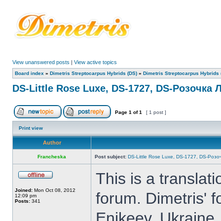
View unanswered posts
|
View active topics
Board index
»
Dimetris Streptocarpus Hybrids (DS)
»
Dimetris Streptocarpus Hybrids 
DS-Little Rose Luxe, DS-1727, DS-Розочка 
Page
1
of
1
[ 1 post ]
Print view
Author
Francheska
Post subject:
DS-Little Rose Luxe, DS-1727, DS-Розо
This is a translat
Joined:
Mon Oct 08, 2012
forum. Dimetris' 
12:09 pm
Posts:
341
Enikeev, Ukraine.