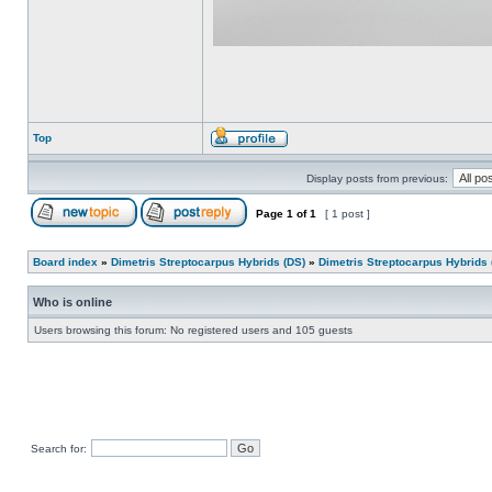
Top
Display posts from previous:
Page
1
of
1
[ 1 post ]
Board index
»
Dimetris Streptocarpus Hybrids (DS)
»
Dimetris Streptocarpus Hybrids 
Who is online
Users browsing this forum: No registered users and 105 guests
Search for: