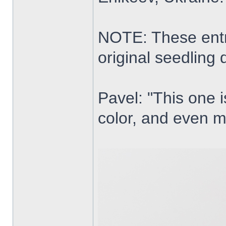
NOTE: These entri
original seedling 
Pavel: "This one i
color, and even m