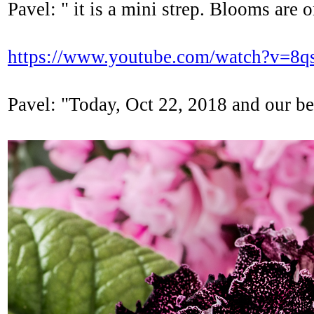
Pavel: " it is a mini strep. Blooms are 
https://www.youtube.com/watch?v=8
Pavel: "Today, Oct 22, 2018 and our bea