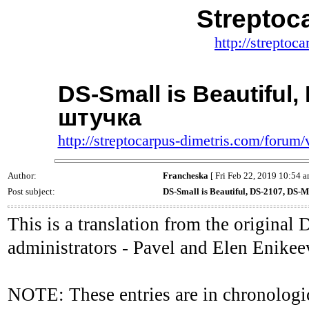
Streptoc
http://streptoc
DS-Small is Beautiful
штучка
http://streptocarpus-dimetris.com/foru
Author:
Francheska
[ Fri Feb 22, 2019 10:54 a
Post subject:
DS-Small is Beautiful, DS-2107, DS
This is a translation from the origina
administrators - Pavel and Elen Enikee
NOTE: These entries are in chronologic