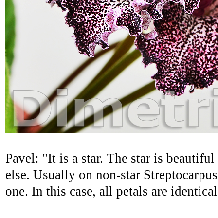
Pavel: "It is a star. The star is beautif
else. Usually on non-star Streptocarpu
one. In this case, all petals are identic