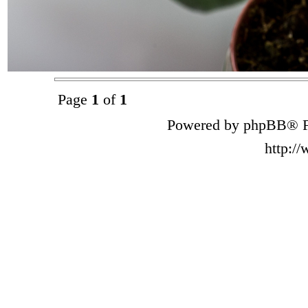
Page
1
of
1
Powered by phpBB® F
http:/