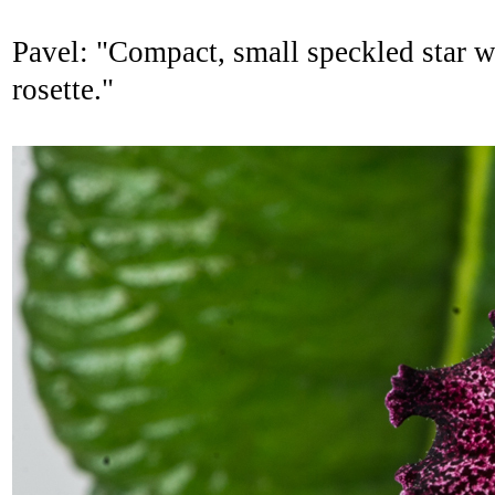
Pavel: "Compact, small speckled star wi
rosette."