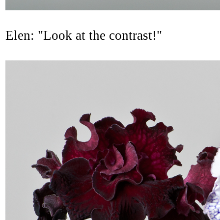
Elen: "Look at the contrast!"