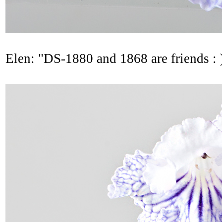
Elen: "DS-1880 and 1868 are friends : 