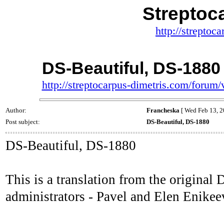
Streptoc
http://streptoc
DS-Beautiful, DS-1880
http://streptocarpus-dimetris.com/foru
Author:
Francheska
[ Wed Feb 13, 2
Post subject:
DS-Beautiful, DS-1880
DS-Beautiful, DS-1880
This is a translation from the origina
administrators - Pavel and Elen Enikee