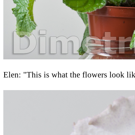
Elen: "This is what the flowers look l