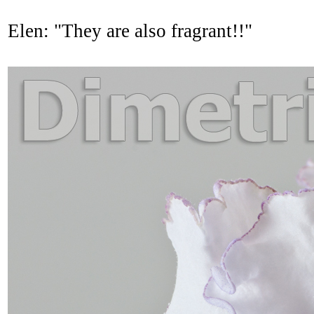
Elen: "They are also fragrant!!"