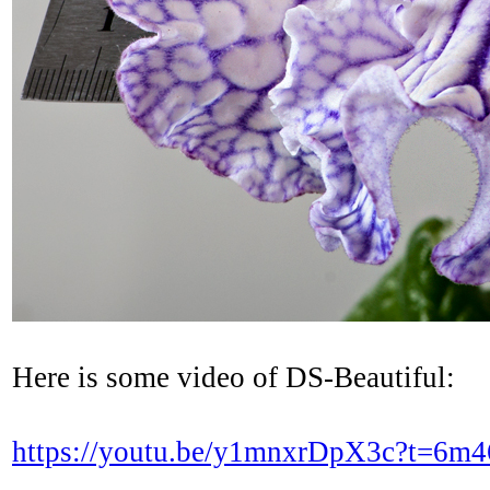
Here is some video of DS-Beautiful:
https://youtu.be/y1mnxrDpX3c?t=6m4