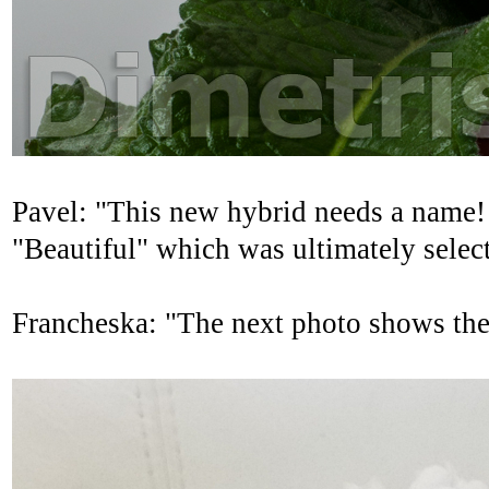
Pavel: "This new hybrid needs a name!
"Beautiful" which was ultimately selec
Francheska: "The next photo shows the