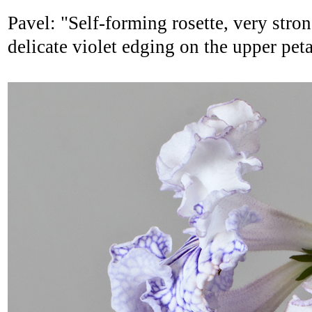
Pavel: "Self-forming rosette, very stron
delicate violet edging on the upper peta