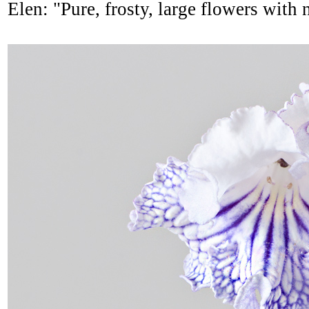
Elen: "Pure, frosty, large flowers with 