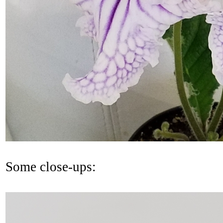
Some close-ups: