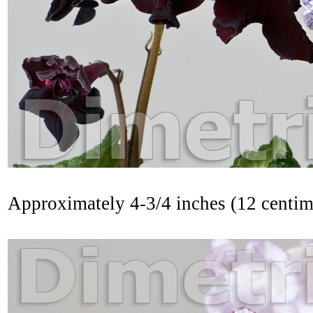
Approximately 4-3/4 inches (12 centi