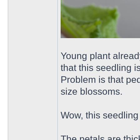
Young plant alread
that this seedling i
Problem is that pe
size blossoms.
Wow, this seedling i
The petals are thic