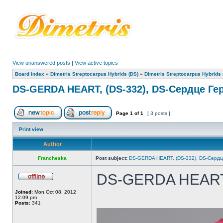
View unanswered posts
|
View active topics
Board index
»
Dimetris Streptocarpus Hybrids (DS)
»
Dimetris Streptocarpus Hybrids 
DS-GERDA HEART, (DS-332), DS-Сердце Ге
Page
1
of
1
[ 3 posts ]
Print view
Author
Francheska
Post subject:
DS-GERDA HEART, (DS-332), DS-Сердц
DS-GERDA HEAR
Joined:
Mon Oct 08, 2012
12:09 pm
Posts:
341