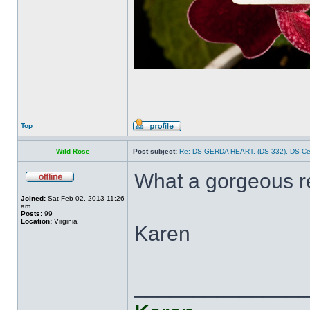
Top
Wild Rose
Post subject:
Re: DS-GERDA HEART, (DS-332), DS-С
What a gorgeous r
Joined:
Sat Feb 02, 2013 11:26
am
Posts:
99
Location:
Virginia
Karen
______________