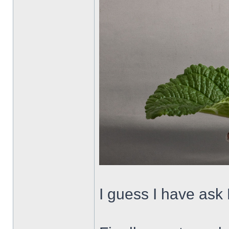
I guess I have ask