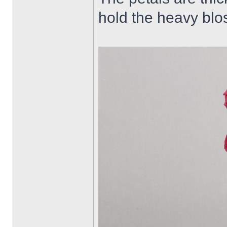
hold the heavy blo