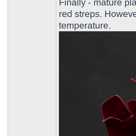
Finally - mature pl
red streps. Howeve
temperature.