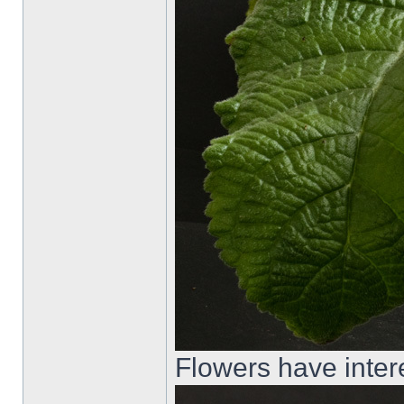
Flowers have inter