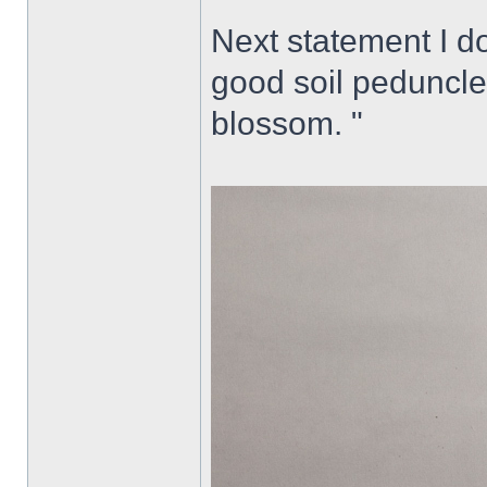
Next statement I do
good soil peduncle
blossom. "