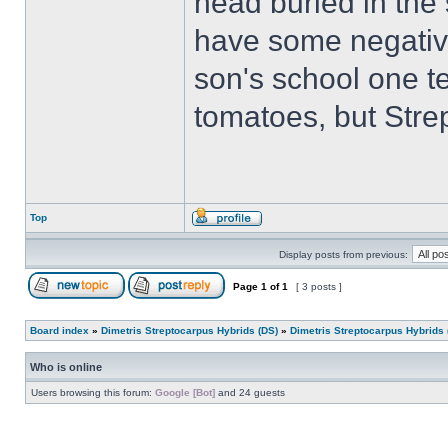
head buried in the 
have some negativ
son's school one t
tomatoes, but Strep
Top
Display posts from previous:
Page
1
of
1
[ 3 posts ]
Board index
»
Dimetris Streptocarpus Hybrids (DS)
»
Dimetris Streptocarpus Hybrids 
Who is online
Users browsing this forum:
Google [Bot]
and 24 guests