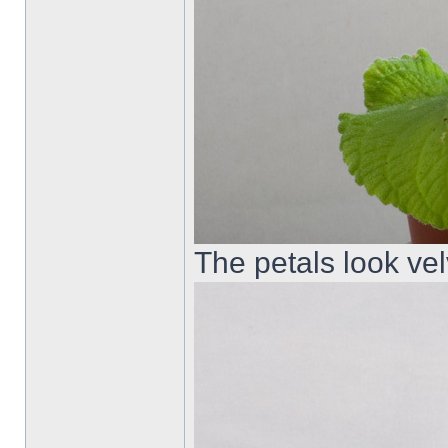
The petals look velv