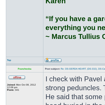
Karen
“If you have a gar
everything you n
~ Marcus Tullius 
Top
Francheska
Post subject:
Re: DS-GERDA HEART, (DS-332), DS-С
I check with Pavel 
Joined:
Mon Oct 08, 2012
strong peduncles. T
12:09 pm
Posts:
341
He said that some 