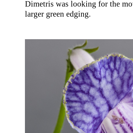
Dimetris was looking for the mot
larger green edging.