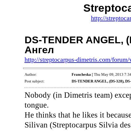
Streptoc
http://streptoc
DS-TENDER ANGEL, (
Ангел
http://streptocarpus-dimetris.com/foru
Author:
Francheska
[ Thu May 09, 2013 7:34
Post subject:
DS-TENDER ANGEL, (DS-328), DS
Nobody (in Dimetris team) excep
tongue.
He thinks that he likes it becaus
Silivan (Streptocarpus Silvia des