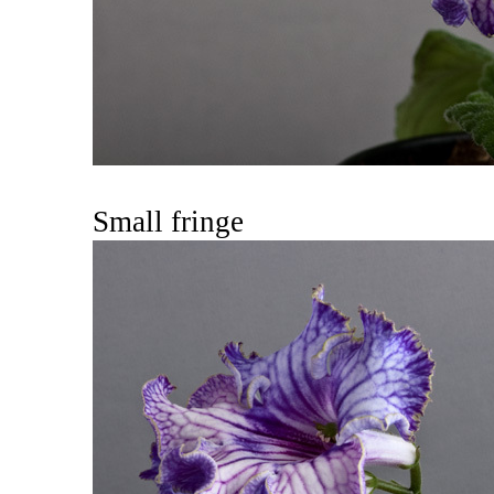
Small fringe