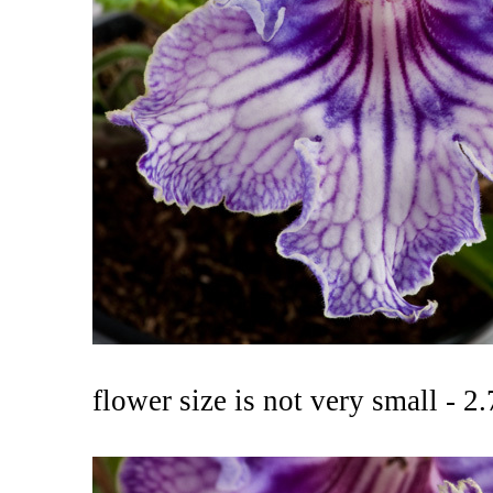
flower size is not very small - 