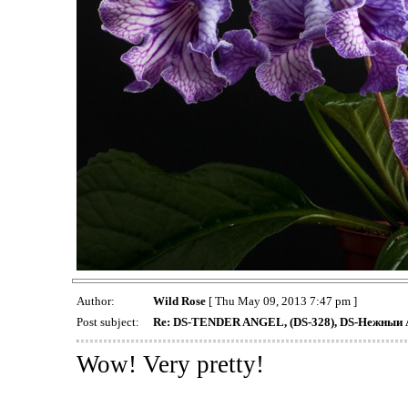
Author:
Wild Rose
[ Thu May 09, 2013 7:47 pm ]
Post subject:
Re: DS-TENDER ANGEL, (DS-328), DS-Нежныи 
Wow! Very pretty!