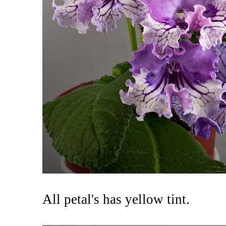
All petal's has yellow tint.