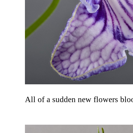
All of a sudden new flowers blo