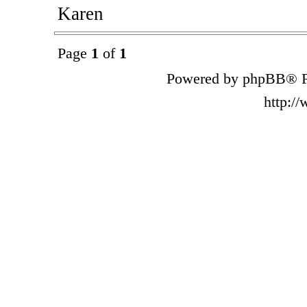
Karen
Page
1
of
1
Powered by phpBB® F
http:/