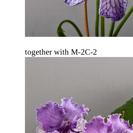
together with M-2C-2