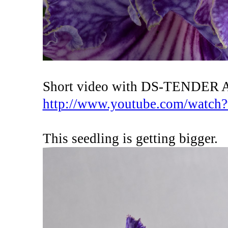
Short video with DS-TENDER
http://www.youtube.com/watc
This seedling is getting bigger.