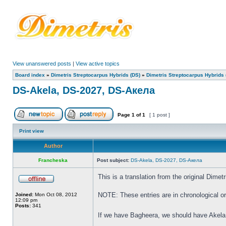
View unanswered posts
|
View active topics
Board index
»
Dimetris Streptocarpus Hybrids (DS)
»
Dimetris Streptocarpus Hybrids 
DS-Akela, DS-2027, DS-Акела
Page
1
of
1
[ 1 post ]
Print view
Author
Francheska
Post subject:
DS-Akela, DS-2027, DS-Акела
This is a translation from the original Dim
NOTE: These entries are in chronological ord
Joined:
Mon Oct 08, 2012
12:09 pm
Posts:
341
If we have Bagheera, we should have Akela,