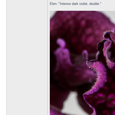
Elen: "Intense dark violet, double."