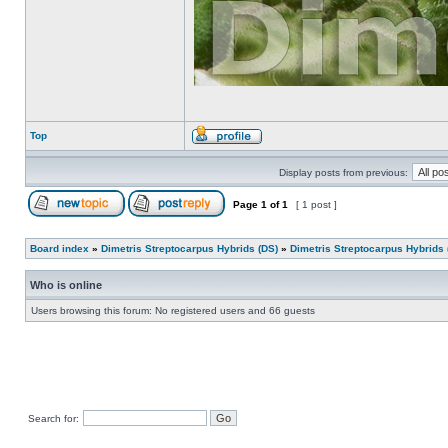
Top
Display posts from previous:
Page
1
of
1
[ 1 post ]
Board index
»
Dimetris Streptocarpus Hybrids (DS)
»
Dimetris Streptocarpus Hybrids 
Who is online
Users browsing this forum: No registered users and 66 guests
Search for: