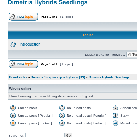
Dimetris Hybrids Seedlings
Page
1
of
1
[ 1 topic ]
Topics
Introduction
Display topics from previous:
Page
1
of
1
[ 1 topic ]
Board index
»
Dimetris Streptocarpus Hybrids (DS)
»
Dimetris Hybrids Seedlings
Who is online
Users browsing this forum: No registered users and 1 guest
Unread posts
No unread posts
Announcem
Unread posts [ Popular ]
No unread posts [ Popular ]
Sticky
Unread posts [ Locked ]
No unread posts [ Locked ]
Moved topi
Search for: