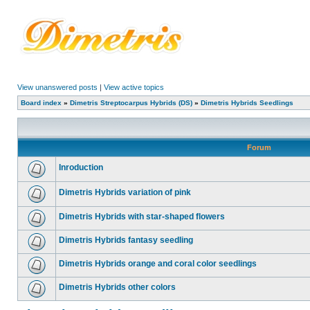
View unanswered posts
|
View active topics
Board index
»
Dimetris Streptocarpus Hybrids (DS)
»
Dimetris Hybrids Seedlings
Forum
Inroduction
Dimetris Hybrids variation of pink
Dimetris Hybrids with star-shaped flowers
Dimetris Hybrids fantasy seedling
Dimetris Hybrids orange and coral color seedlings
Dimetris Hybrids other colors