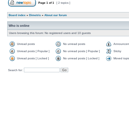
Page
1
of
1
[ 2 topics ]
Board index
»
Dimetris
»
About our forum
Who is online
Users browsing this forum: No registered users and 10 guests
Unread posts
No unread posts
Announcem
Unread posts [ Popular ]
No unread posts [ Popular ]
Sticky
Unread posts [ Locked ]
No unread posts [ Locked ]
Moved topi
Search for: