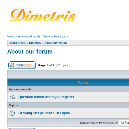
View unanswered posts
|
View active topics
Board index
»
Dimetris
»
About our forum
About our forum
Page
1
of
1
[ 2 topics ]
Topics
Announcements
Question asked when you register
Topics
Growing Streps under T8 Lights
Display topics from previous: