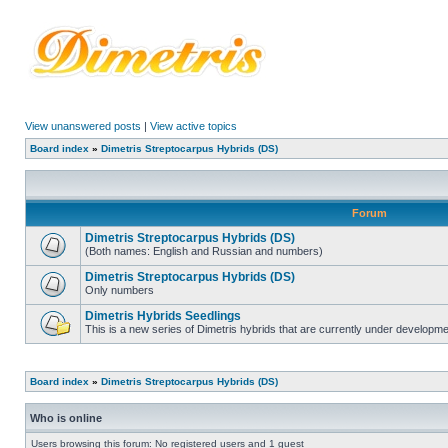
View unanswered posts
|
View active topics
Board index
»
Dimetris Streptocarpus Hybrids (DS)
Forum
Dimetris Streptocarpus Hybrids (DS)
(Both names: English and Russian and numbers)
Dimetris Streptocarpus Hybrids (DS)
Only numbers
Dimetris Hybrids Seedlings
This is a new series of Dimetris hybrids that are currently under developme
Board index
»
Dimetris Streptocarpus Hybrids (DS)
Who is online
Users browsing this forum: No registered users and 1 guest