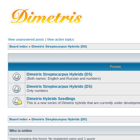
View unanswered posts
|
View active topics
Board index
»
Dimetris Streptocarpus Hybrids (DS)
Forum
Dimetris Streptocarpus Hybrids (DS)
(Both names: English and Russian and numbers)
Dimetris Streptocarpus Hybrids (DS)
Only numbers
Dimetris Hybrids Seedlings
This is a new series of Dimetris hybrids that are currently under developme
Board index
»
Dimetris Streptocarpus Hybrids (DS)
Who is online
Users browsing this forum: No registered users and 1 guest