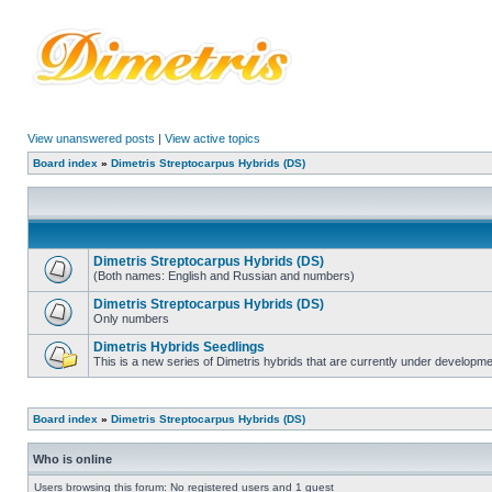
View unanswered posts
|
View active topics
Board index
»
Dimetris Streptocarpus Hybrids (DS)
Dimetris Streptocarpus Hybrids (DS)
(Both names: English and Russian and numbers)
Dimetris Streptocarpus Hybrids (DS)
Only numbers
Dimetris Hybrids Seedlings
This is a new series of Dimetris hybrids that are currently under developme
Board index
»
Dimetris Streptocarpus Hybrids (DS)
Who is online
Users browsing this forum: No registered users and 1 guest