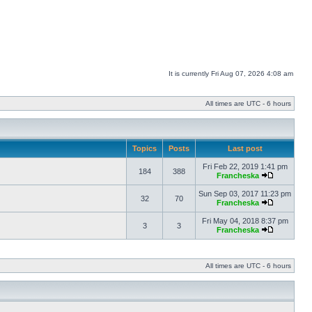
It is currently Fri Aug 07, 2026 4:08 am
All times are UTC - 6 hours
Topics
Posts
Last post
Fri Feb 22, 2019 1:41 pm
184
388
Francheska
Sun Sep 03, 2017 11:23 pm
32
70
Francheska
Fri May 04, 2018 8:37 pm
3
3
Francheska
All times are UTC - 6 hours