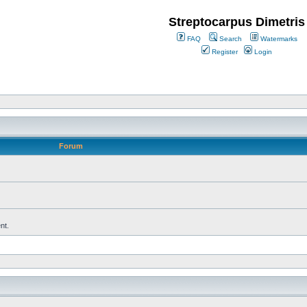
Streptocarpus Dimetris
FAQ
Search
Watermarks
Register
Login
Forum
nt.