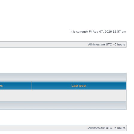
It is currently Fri Aug 07, 2026 12:57 pm
All times are UTC - 6 hours
ws
Last post
All times are UTC - 6 hours