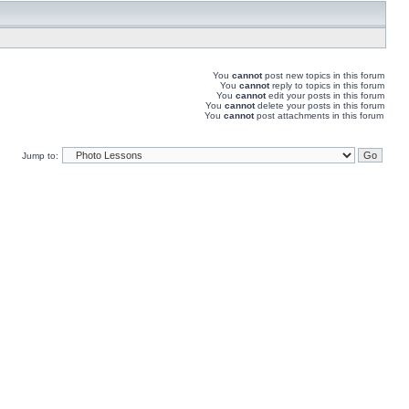
You
cannot
post new topics in this forum
You
cannot
reply to topics in this forum
You
cannot
edit your posts in this forum
You
cannot
delete your posts in this forum
You
cannot
post attachments in this forum
Jump to: