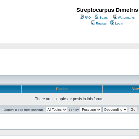
Streptocarpus Dimetris
FAQ
Search
Watermarks
Register
Login
Replies
Vie
There are no topics or posts in this forum.
Display topics from previous:
Sort by