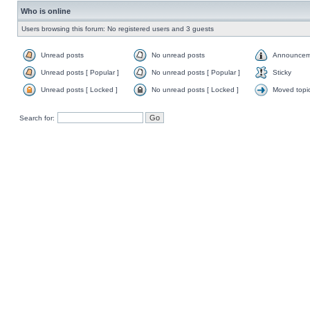
Who is online
Users browsing this forum: No registered users and 3 guests
Unread posts
No unread posts
Announcem
Unread posts [ Popular ]
No unread posts [ Popular ]
Sticky
Unread posts [ Locked ]
No unread posts [ Locked ]
Moved topi
Search for: