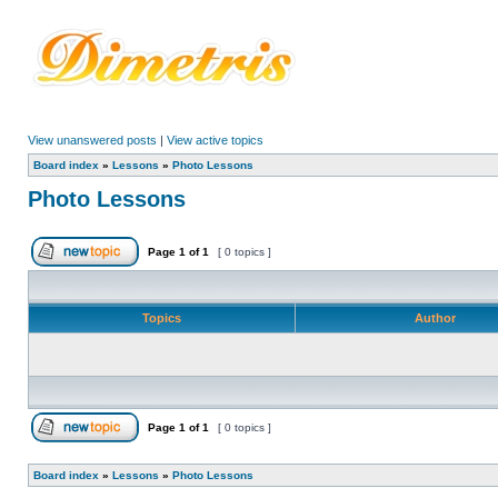
View unanswered posts
|
View active topics
Board index
»
Lessons
»
Photo Lessons
Photo Lessons
Page
1
of
1
[ 0 topics ]
Topics
Author
Page
1
of
1
[ 0 topics ]
Board index
»
Lessons
»
Photo Lessons