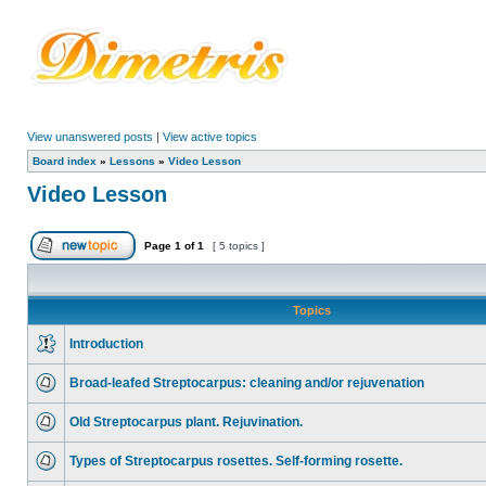
View unanswered posts
|
View active topics
Board index
»
Lessons
»
Video Lesson
Video Lesson
Page
1
of
1
[ 5 topics ]
Topics
Introduction
Broad-leafed Streptocarpus: cleaning and/or rejuvenation
Old Streptocarpus plant. Rejuvination.
Types of Streptocarpus rosettes. Self-forming rosette.