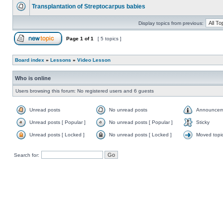
Transplantation of Streptocarpus babies
Display topics from previous:
Page
1
of
1
[ 5 topics ]
Board index
»
Lessons
»
Video Lesson
Who is online
Users browsing this forum: No registered users and 6 guests
Unread posts
No unread posts
Announcem
Unread posts [ Popular ]
No unread posts [ Popular ]
Sticky
Unread posts [ Locked ]
No unread posts [ Locked ]
Moved topi
Search for: