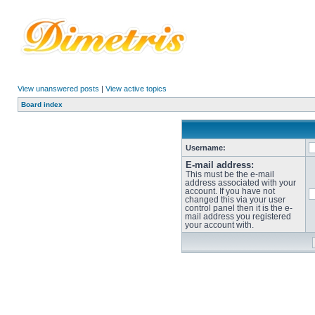
View unanswered posts
|
View active topics
Board index
Username:
E-mail address:
This must be the e-mail
address associated with your
account. If you have not
changed this via your user
control panel then it is the e-
mail address you registered
your account with.