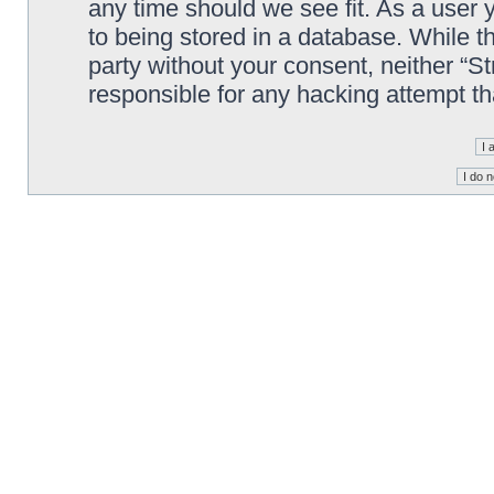
any time should we see fit. As a user
to being stored in a database. While th
party without your consent, neither “S
responsible for any hacking attempt t