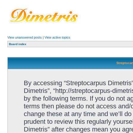
View unanswered posts
|
View active topics
Board index
Streptocar
By accessing “Streptocarpus Dimetris” 
Dimetris”, “http://streptocarpus-dimetr
by the following terms. If you do not ag
terms then please do not access and/
change these at any time and we’ll do 
prudent to review this regularly yours
Dimetris” after changes mean you agre