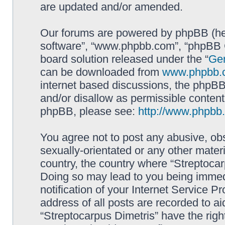
are updated and/or amended.
Our forums are powered by phpBB (here
software”, “www.phpbb.com”, “phpBB G
board solution released under the “
Gen
can be downloaded from
www.phpbb.
internet based discussions, the phpBB
and/or disallow as permissible content
phpBB, please see:
http://www.phpbb
You agree not to post any abusive, obs
sexually-orientated or any other materi
country, the country where “Streptocar
Doing so may lead to you being immed
notification of your Internet Service P
address of all posts are recorded to ai
“Streptocarpus Dimetris” have the righ