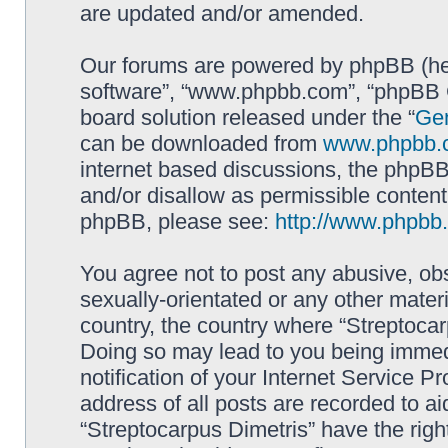
are updated and/or amended.
Our forums are powered by phpBB (here
software”, “www.phpbb.com”, “phpBB G
board solution released under the “
Gen
can be downloaded from
www.phpbb.
internet based discussions, the phpBB
and/or disallow as permissible content
phpBB, please see:
http://www.phpbb
You agree not to post any abusive, obs
sexually-orientated or any other materi
country, the country where “Streptocar
Doing so may lead to you being immed
notification of your Internet Service P
address of all posts are recorded to ai
“Streptocarpus Dimetris” have the righ