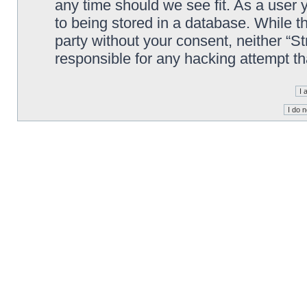
any time should we see fit. As a user
to being stored in a database. While th
party without your consent, neither “S
responsible for any hacking attempt t