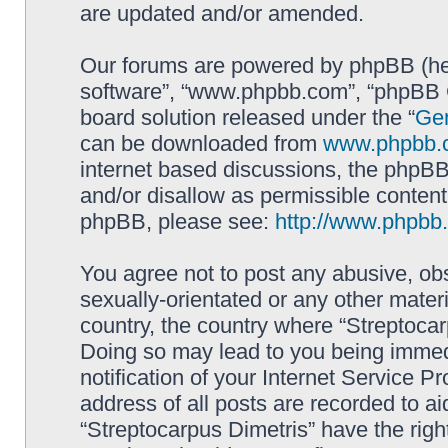
are updated and/or amended.
Our forums are powered by phpBB (here
software”, “www.phpbb.com”, “phpBB G
board solution released under the “
Gen
can be downloaded from
www.phpbb.
internet based discussions, the phpBB
and/or disallow as permissible content
phpBB, please see:
http://www.phpbb
You agree not to post any abusive, obs
sexually-orientated or any other materi
country, the country where “Streptocar
Doing so may lead to you being immed
notification of your Internet Service P
address of all posts are recorded to ai
“Streptocarpus Dimetris” have the righ