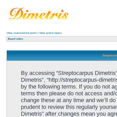
View unanswered posts
|
View active topics
Board index
Streptocar
By accessing “Streptocarpus Dimetris” 
Dimetris”, “http://streptocarpus-dimetr
by the following terms. If you do not ag
terms then please do not access and/
change these at any time and we’ll do 
prudent to review this regularly yours
Dimetris” after changes mean you agre