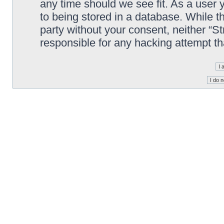
any time should we see fit. As a user
to being stored in a database. While th
party without your consent, neither “S
responsible for any hacking attempt t