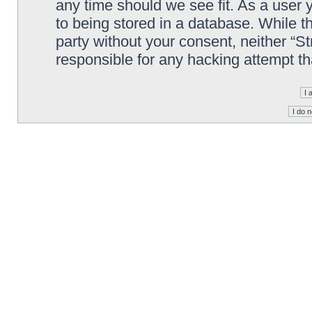
any time should we see fit. As a user
to being stored in a database. While th
party without your consent, neither “S
responsible for any hacking attempt t