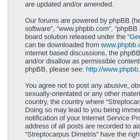
are updated and/or amended.
Our forums are powered by phpBB (here
software”, “www.phpbb.com”, “phpBB G
board solution released under the “
Gen
can be downloaded from
www.phpbb.
internet based discussions, the phpBB
and/or disallow as permissible content
phpBB, please see:
http://www.phpbb
You agree not to post any abusive, obs
sexually-orientated or any other materi
country, the country where “Streptocar
Doing so may lead to you being immed
notification of your Internet Service P
address of all posts are recorded to ai
“Streptocarpus Dimetris” have the righ