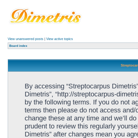
View unanswered posts
|
View active topics
Board index
Streptocar
By accessing “Streptocarpus Dimetris” 
Dimetris”, “http://streptocarpus-dimetr
by the following terms. If you do not ag
terms then please do not access and/
change these at any time and we’ll do 
prudent to review this regularly yours
Dimetris” after changes mean you agre