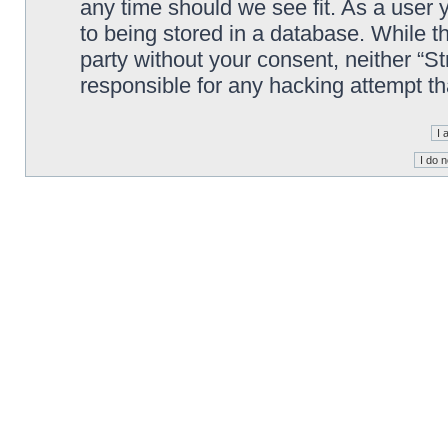
any time should we see fit. As a user
to being stored in a database. While th
party without your consent, neither “S
responsible for any hacking attempt t