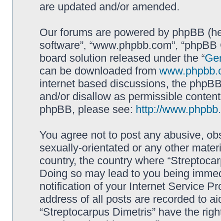
are updated and/or amended.
Our forums are powered by phpBB (here
software”, “www.phpbb.com”, “phpBB G
board solution released under the “
Gen
can be downloaded from
www.phpbb.
internet based discussions, the phpBB
and/or disallow as permissible content
phpBB, please see:
http://www.phpbb
You agree not to post any abusive, obs
sexually-orientated or any other materi
country, the country where “Streptocar
Doing so may lead to you being immed
notification of your Internet Service P
address of all posts are recorded to ai
“Streptocarpus Dimetris” have the righ