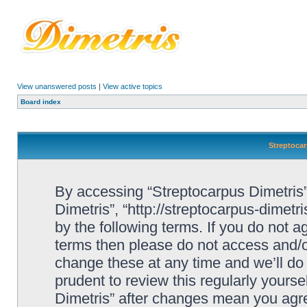
View unanswered posts
|
View active topics
Board index
Streptocar
By accessing “Streptocarpus Dimetris” 
Dimetris”, “http://streptocarpus-dimetr
by the following terms. If you do not ag
terms then please do not access and/
change these at any time and we’ll do 
prudent to review this regularly yours
Dimetris” after changes mean you agre