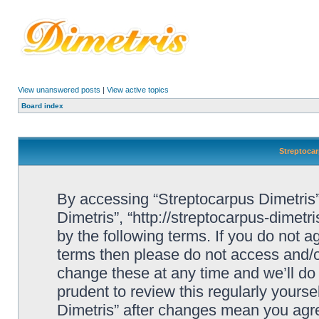
View unanswered posts
|
View active topics
Board index
Streptocar
By accessing “Streptocarpus Dimetris” 
Dimetris”, “http://streptocarpus-dimetr
by the following terms. If you do not ag
terms then please do not access and/
change these at any time and we’ll do 
prudent to review this regularly yours
Dimetris” after changes mean you agre