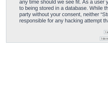
any time should we see fit. As a user
to being stored in a database. While th
party without your consent, neither “S
responsible for any hacking attempt t