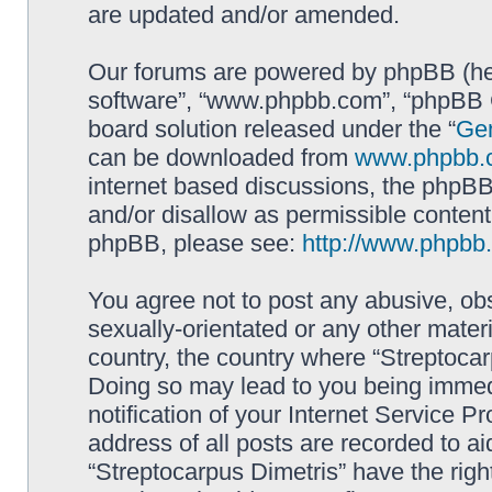
are updated and/or amended.
Our forums are powered by phpBB (here
software”, “www.phpbb.com”, “phpBB G
board solution released under the “
Gen
can be downloaded from
www.phpbb.
internet based discussions, the phpBB
and/or disallow as permissible content
phpBB, please see:
http://www.phpbb
You agree not to post any abusive, obs
sexually-orientated or any other materi
country, the country where “Streptocar
Doing so may lead to you being immed
notification of your Internet Service P
address of all posts are recorded to ai
“Streptocarpus Dimetris” have the righ