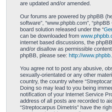
are updated and/or amended.
Our forums are powered by phpBB (here
software”, “www.phpbb.com”, “phpBB G
board solution released under the “
Gen
can be downloaded from
www.phpbb.
internet based discussions, the phpBB
and/or disallow as permissible content
phpBB, please see:
http://www.phpbb
You agree not to post any abusive, obs
sexually-orientated or any other materi
country, the country where “Streptocar
Doing so may lead to you being immed
notification of your Internet Service P
address of all posts are recorded to ai
“Streptocarpus Dimetris” have the righ