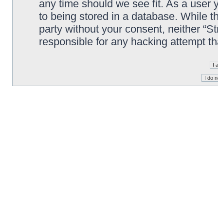
any time should we see fit. As a user
to being stored in a database. While th
party without your consent, neither “S
responsible for any hacking attempt t