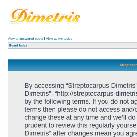
View unanswered posts
|
View active topics
Board index
Streptocar
By accessing “Streptocarpus Dimetris” 
Dimetris”, “http://streptocarpus-dimetr
by the following terms. If you do not ag
terms then please do not access and/
change these at any time and we’ll do 
prudent to review this regularly yours
Dimetris” after changes mean you agre