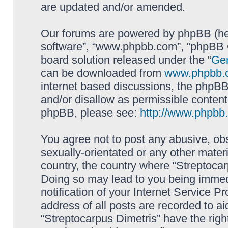
are updated and/or amended.
Our forums are powered by phpBB (here
software”, “www.phpbb.com”, “phpBB G
board solution released under the “
Gen
can be downloaded from
www.phpbb.
internet based discussions, the phpBB
and/or disallow as permissible content
phpBB, please see:
http://www.phpbb
You agree not to post any abusive, obs
sexually-orientated or any other materi
country, the country where “Streptocar
Doing so may lead to you being immed
notification of your Internet Service P
address of all posts are recorded to ai
“Streptocarpus Dimetris” have the righ