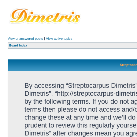
View unanswered posts
|
View active topics
Board index
Streptocar
By accessing “Streptocarpus Dimetris” 
Dimetris”, “http://streptocarpus-dimetr
by the following terms. If you do not ag
terms then please do not access and/
change these at any time and we’ll do 
prudent to review this regularly yours
Dimetris” after changes mean you agre