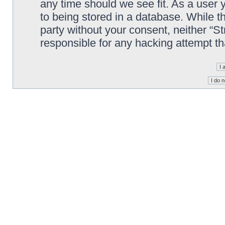
any time should we see fit. As a user
to being stored in a database. While th
party without your consent, neither “S
responsible for any hacking attempt t