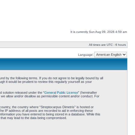
It is currently Sun Aug 09, 2026 4:59 am
All times are UTC - 6 hours
Language:
d by the following terms. If you do not agree to be legally bound by all
h it would be prudent to review this regularly yourself as your
 solution released under the “
General Public License
” (hereinafter
 we allow and/or disallow as permissible content and/or conduct. For
r country, the country where “Streptocarpus Dimetris” is hosted or
he IP address of all posts are recorded to aid in enforcing these
information you have entered to being stored in a database. While this
pt that may lead to the data being compromised.