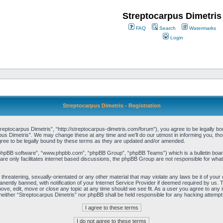
Streptocarpus Dimetris
FAQ
Search
Watermarks
Login
Streptocarpus Dimetris - Registration
reptocarpus Dimetris”, “http://streptocarpus-dimetris.com/forum”), you agree to be legally boun
us Dimetris”. We may change these at any time and we’ll do our utmost in informing you, thoug
ree to be legally bound by these terms as they are updated and/or amended.
“phpBB software”, “www.phpbb.com”, “phpBB Group”, “phpBB Teams”) which is a bulletin board
re only facilitates internet based discussions, the phpBB Group are not responsible for what
threatening, sexually-orientated or any other material that may violate any laws be it of you
ently banned, with notification of your Internet Service Provider if deemed required by us. T
move, edit, move or close any topic at any time should we see fit. As a user you agree to any 
t, neither “Streptocarpus Dimetris” nor phpBB shall be held responsible for any hacking attem