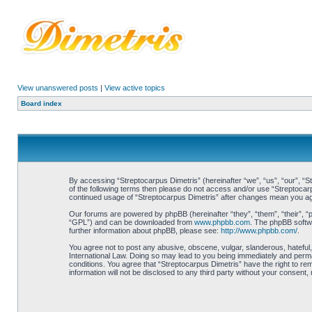
View unanswered posts
|
View active topics
Board index
By accessing “Streptocarpus Dimetris” (hereinafter “we”, “us”, “our”, “St
of the following terms then please do not access and/or use “Streptocarp
continued usage of “Streptocarpus Dimetris” after changes mean you ag
Our forums are powered by phpBB (hereinafter “they”, “them”, “their”, 
“GPL”) and can be downloaded from
www.phpbb.com
. The phpBB softwa
further information about phpBB, please see:
http://www.phpbb.com/
.
You agree not to post any abusive, obscene, vulgar, slanderous, hateful, 
International Law. Doing so may lead to you being immediately and perman
conditions. You agree that “Streptocarpus Dimetris” have the right to re
information will not be disclosed to any third party without your consen