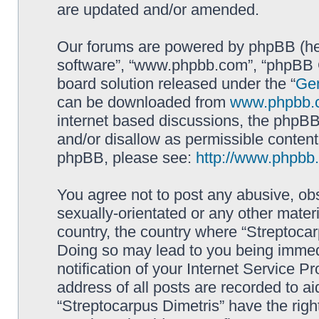
are updated and/or amended.
Our forums are powered by phpBB (here
software”, “www.phpbb.com”, “phpBB G
board solution released under the “
Gen
can be downloaded from
www.phpbb.
internet based discussions, the phpBB
and/or disallow as permissible content
phpBB, please see:
http://www.phpbb
You agree not to post any abusive, obs
sexually-orientated or any other materi
country, the country where “Streptocar
Doing so may lead to you being immed
notification of your Internet Service P
address of all posts are recorded to ai
“Streptocarpus Dimetris” have the righ