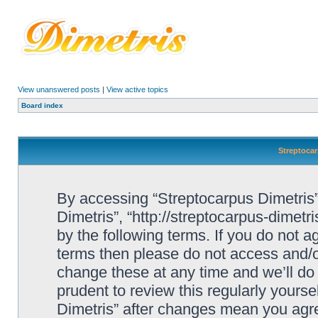
View unanswered posts
|
View active topics
Board index
Streptocar
By accessing “Streptocarpus Dimetris” 
Dimetris”, “http://streptocarpus-dimetr
by the following terms. If you do not ag
terms then please do not access and/
change these at any time and we’ll do 
prudent to review this regularly yours
Dimetris” after changes mean you agre