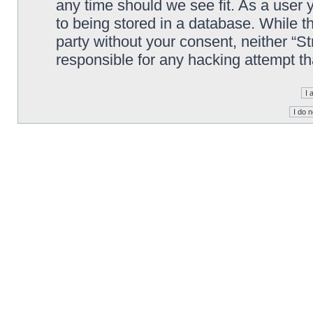
any time should we see fit. As a user
to being stored in a database. While th
party without your consent, neither “S
responsible for any hacking attempt t