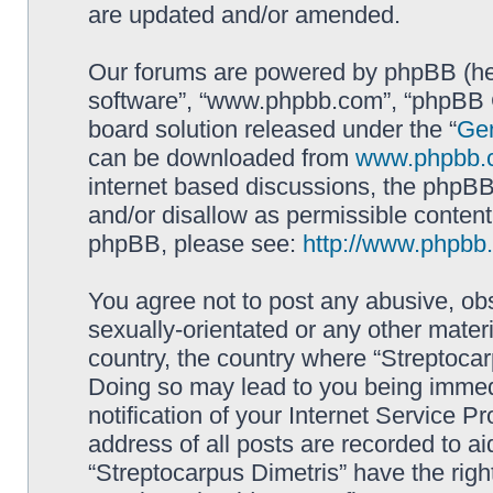
are updated and/or amended.
Our forums are powered by phpBB (here
software”, “www.phpbb.com”, “phpBB G
board solution released under the “
Gen
can be downloaded from
www.phpbb.
internet based discussions, the phpBB
and/or disallow as permissible content
phpBB, please see:
http://www.phpbb
You agree not to post any abusive, obs
sexually-orientated or any other materi
country, the country where “Streptocar
Doing so may lead to you being immed
notification of your Internet Service P
address of all posts are recorded to ai
“Streptocarpus Dimetris” have the righ