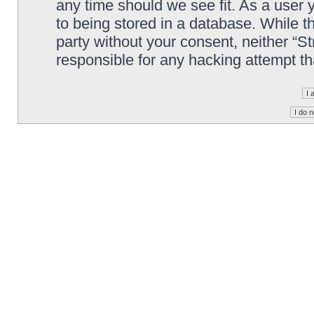
any time should we see fit. As a user
to being stored in a database. While th
party without your consent, neither “S
responsible for any hacking attempt t