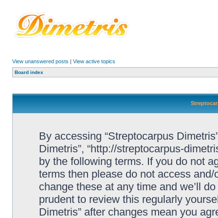
View unanswered posts
|
View active topics
Board index
Streptocar
By accessing “Streptocarpus Dimetris” 
Dimetris”, “http://streptocarpus-dimetr
by the following terms. If you do not ag
terms then please do not access and/
change these at any time and we’ll do 
prudent to review this regularly yours
Dimetris” after changes mean you agre