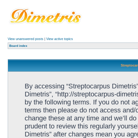
View unanswered posts
|
View active topics
Board index
Streptocar
By accessing “Streptocarpus Dimetris” 
Dimetris”, “http://streptocarpus-dimetr
by the following terms. If you do not ag
terms then please do not access and/
change these at any time and we’ll do 
prudent to review this regularly yours
Dimetris” after changes mean you agre