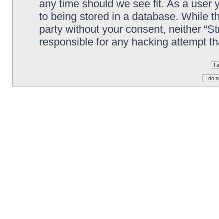
any time should we see fit. As a user
to being stored in a database. While th
party without your consent, neither “S
responsible for any hacking attempt t