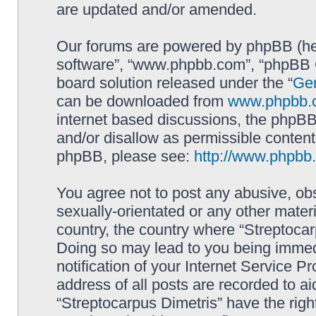
are updated and/or amended.
Our forums are powered by phpBB (here
software”, “www.phpbb.com”, “phpBB G
board solution released under the “
Gen
can be downloaded from
www.phpbb.
internet based discussions, the phpBB
and/or disallow as permissible content
phpBB, please see:
http://www.phpbb
You agree not to post any abusive, obs
sexually-orientated or any other materi
country, the country where “Streptocar
Doing so may lead to you being immed
notification of your Internet Service P
address of all posts are recorded to ai
“Streptocarpus Dimetris” have the righ