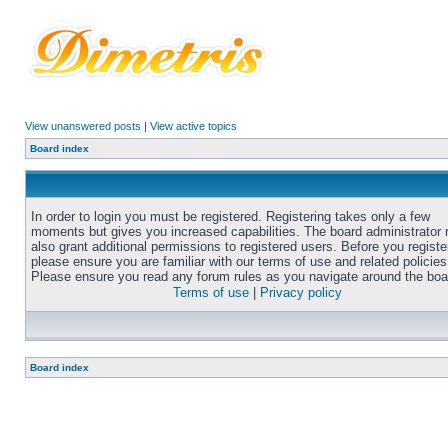
View unanswered posts
|
View active topics
Board index
In order to login you must be registered. Registering takes only a few
moments but gives you increased capabilities. The board administrator
also grant additional permissions to registered users. Before you registe
please ensure you are familiar with our terms of use and related policies
Please ensure you read any forum rules as you navigate around the boa
Terms of use
|
Privacy policy
Board index