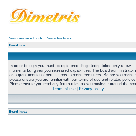
View unanswered posts
|
View active topics
Board index
In order to login you must be registered. Registering takes only a few
moments but gives you increased capabilities. The board administrator
also grant additional permissions to registered users. Before you registe
please ensure you are familiar with our terms of use and related policies
Please ensure you read any forum rules as you navigate around the boa
Terms of use
|
Privacy policy
Board index