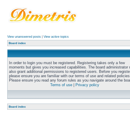
View unanswered posts
|
View active topics
Board index
In order to login you must be registered. Registering takes only a few
moments but gives you increased capabilities. The board administrator
also grant additional permissions to registered users. Before you registe
please ensure you are familiar with our terms of use and related policies
Please ensure you read any forum rules as you navigate around the boa
Terms of use
|
Privacy policy
Board index