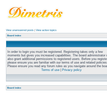
View unanswered posts
|
View active topics
Board index
In order to login you must be registered. Registering takes only a few
moments but gives you increased capabilities. The board administrator
also grant additional permissions to registered users. Before you registe
please ensure you are familiar with our terms of use and related policies
Please ensure you read any forum rules as you navigate around the boa
Terms of use
|
Privacy policy
Board index