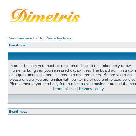
View unanswered posts
|
View active topics
Board index
In order to login you must be registered. Registering takes only a few
moments but gives you increased capabilities. The board administrator
also grant additional permissions to registered users. Before you registe
please ensure you are familiar with our terms of use and related policies
Please ensure you read any forum rules as you navigate around the boa
Terms of use
|
Privacy policy
Board index