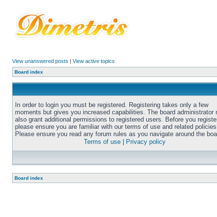
View unanswered posts
|
View active topics
Board index
In order to login you must be registered. Registering takes only a few
moments but gives you increased capabilities. The board administrator
also grant additional permissions to registered users. Before you registe
please ensure you are familiar with our terms of use and related policies
Please ensure you read any forum rules as you navigate around the boa
Terms of use
|
Privacy policy
Board index