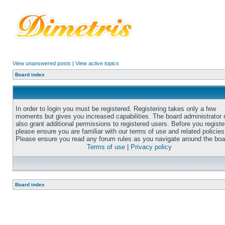
View unanswered posts
|
View active topics
Board index
In order to login you must be registered. Registering takes only a few
moments but gives you increased capabilities. The board administrator
also grant additional permissions to registered users. Before you registe
please ensure you are familiar with our terms of use and related policies
Please ensure you read any forum rules as you navigate around the boa
Terms of use
|
Privacy policy
Board index