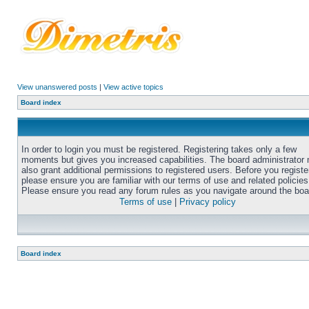
View unanswered posts
|
View active topics
Board index
In order to login you must be registered. Registering takes only a few
moments but gives you increased capabilities. The board administrator
also grant additional permissions to registered users. Before you registe
please ensure you are familiar with our terms of use and related policies
Please ensure you read any forum rules as you navigate around the boa
Terms of use
|
Privacy policy
Board index