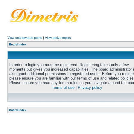
View unanswered posts
|
View active topics
Board index
In order to login you must be registered. Registering takes only a few
moments but gives you increased capabilities. The board administrator
also grant additional permissions to registered users. Before you registe
please ensure you are familiar with our terms of use and related policies
Please ensure you read any forum rules as you navigate around the boa
Terms of use
|
Privacy policy
Board index