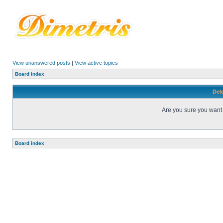
View unanswered posts
|
View active topics
Board index
Dele
Are you sure you want t
Board index