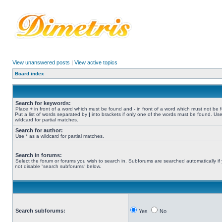
View unanswered posts
|
View active topics
Board index
Search for keywords:
Place
+
in front of a word which must be found and
-
in front of a word which must not be 
Put a list of words separated by
|
into brackets if only one of the words must be found. Use
wildcard for partial matches.
Search for author:
Use * as a wildcard for partial matches.
Search in forums:
Select the forum or forums you wish to search in. Subforums are searched automatically if
not disable “search subforums“ below.
Search subforums:
Yes
No