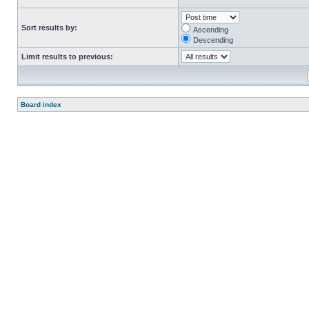
Sort results by:
Ascending
Descending
Limit results to previous:
Board index