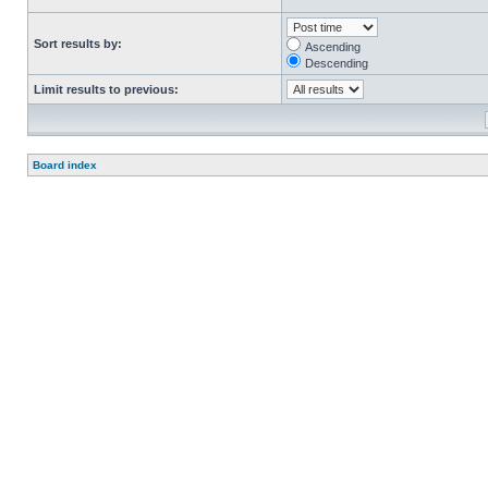
Sort results by:
Ascending
Descending
Limit results to previous:
Board index