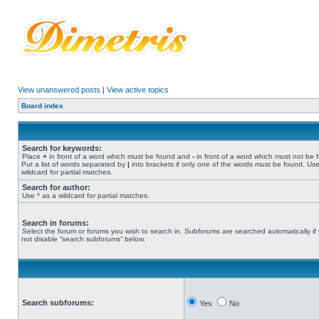
View unanswered posts
|
View active topics
Board index
Search for keywords:
Place
+
in front of a word which must be found and
-
in front of a word which must not be 
Put a list of words separated by
|
into brackets if only one of the words must be found. Use
wildcard for partial matches.
Search for author:
Use * as a wildcard for partial matches.
Search in forums:
Select the forum or forums you wish to search in. Subforums are searched automatically if
not disable “search subforums“ below.
Search subforums:
Yes
No