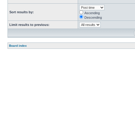
Sort results by:
Ascending
Descending
Limit results to previous:
Board index