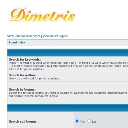
View unanswered posts
|
View active topics
Board index
Search for keywords:
Place
+
in front of a word which must be found and
-
in front of a word which must not be 
Put a list of words separated by
|
into brackets if only one of the words must be found. Use
wildcard for partial matches.
Search for author:
Use * as a wildcard for partial matches.
Search in forums:
Select the forum or forums you wish to search in. Subforums are searched automatically if
not disable “search subforums“ below.
Search subforums:
Yes
No