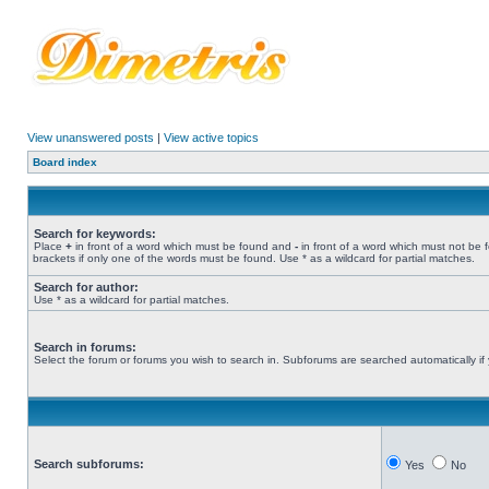
View unanswered posts
|
View active topics
Board index
Search for keywords:
Place
+
in front of a word which must be found and
-
in front of a word which must not be 
brackets if only one of the words must be found. Use * as a wildcard for partial matches.
Search for author:
Use * as a wildcard for partial matches.
Search in forums:
Select the forum or forums you wish to search in. Subforums are searched automatically if
Search subforums:
Yes
No