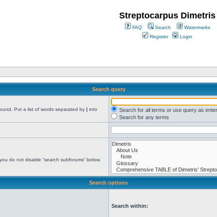
Streptocarpus Dimetris
FAQ
Search
Watermarks
Register
Login
Search query
found. Put a list of words separated by
|
into
Search for all terms or use query as ente
Search for any terms
 you do not disable “search subforums“ below.
Search options
Search within: