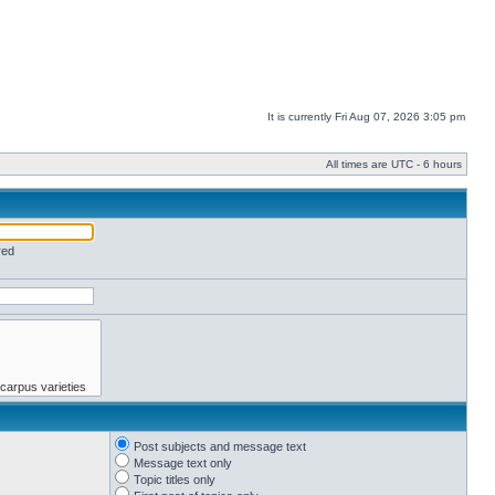
It is currently Fri Aug 07, 2026 3:05 pm
All times are UTC - 6 hours
red
Post subjects and message text
Message text only
Topic titles only