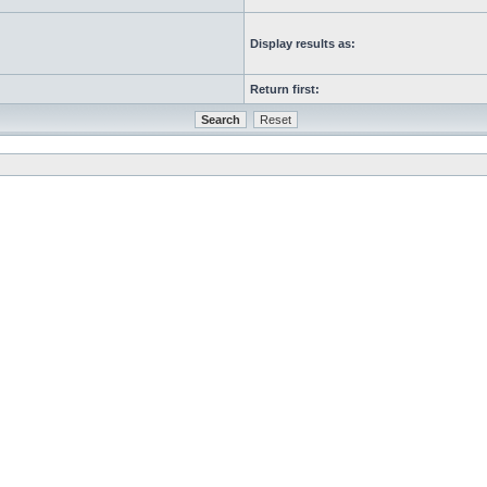
Display results as:
Return first: