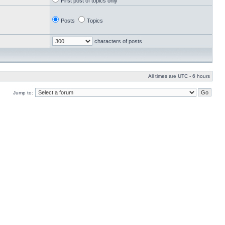
First post of topics only
Posts
Topics
characters of posts
All times are UTC - 6 hours
Jump to: