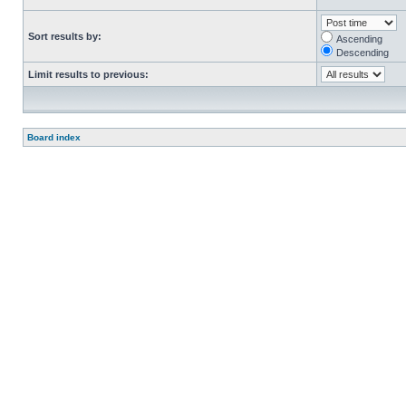
Sort results by:
Ascending
Descending
Limit results to previous:
Board index