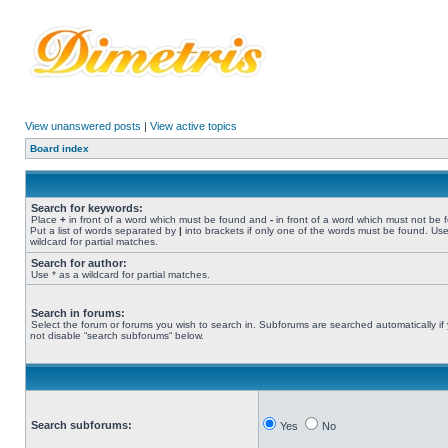
View unanswered posts
|
View active topics
Board index
Search for keywords:
Place
+
in front of a word which must be found and
-
in front of a word which must not be 
Put a list of words separated by
|
into brackets if only one of the words must be found. Use
wildcard for partial matches.
Search for author:
Use * as a wildcard for partial matches.
Search in forums:
Select the forum or forums you wish to search in. Subforums are searched automatically if
not disable “search subforums“ below.
Search subforums:
Yes
No