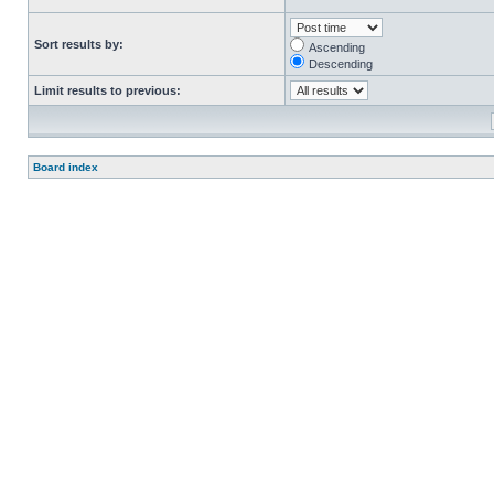
Sort results by:
Ascending
Descending
Limit results to previous:
Board index