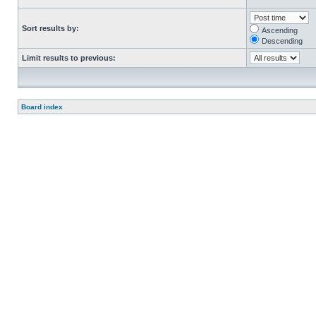
Sort results by:
Ascending
Descending
Limit results to previous:
Board index