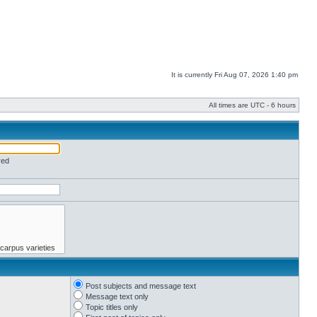
It is currently Fri Aug 07, 2026 1:40 pm
All times are UTC - 6 hours
red
Post subjects and message text
Message text only
Topic titles only