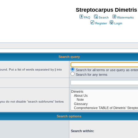
Streptocarpus Dimetris
FAQ
Search
Watermarks
Register
Login
Search query
found. Put a list of words separated by
|
into
Search for all terms or use query as ente
Search for any terms
 you do not disable “search subforums“ below.
Search options
Search within: