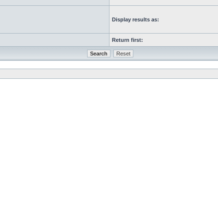
Display results as:
Return first: