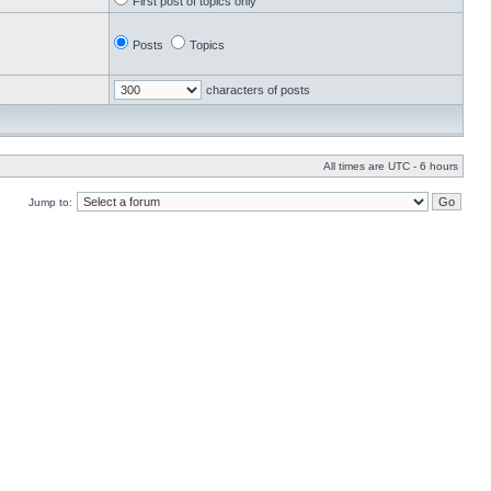
First post of topics only
Posts
Topics
characters of posts
All times are UTC - 6 hours
Jump to: