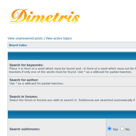
View unanswered posts
|
View active topics
Board index
Search for keywords:
Place
+
in front of a word which must be found and
-
in front of a word which must not be 
brackets if only one of the words must be found. Use * as a wildcard for partial matches.
Search for author:
Use * as a wildcard for partial matches.
Search in forums:
Select the forum or forums you wish to search in. Subforums are searched automatically if
Search subforums:
Yes
No