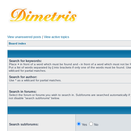
View unanswered posts
|
View active topics
Board index
Search for keywords:
Place
+
in front of a word which must be found and
-
in front of a word which must not be 
Put a list of words separated by
|
into brackets if only one of the words must be found. Use
wildcard for partial matches.
Search for author:
Use * as a wildcard for partial matches.
Search in forums:
Select the forum or forums you wish to search in. Subforums are searched automatically if
not disable “search subforums“ below.
Search subforums:
Yes
No