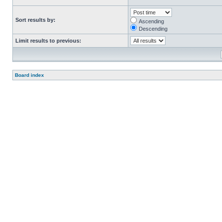
Sort results by:
Ascending
Descending
Limit results to previous:
Board index