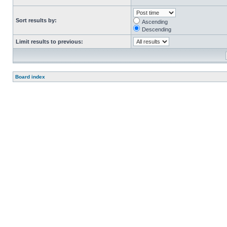
Sort results by:
Ascending
Descending
Limit results to previous:
Board index