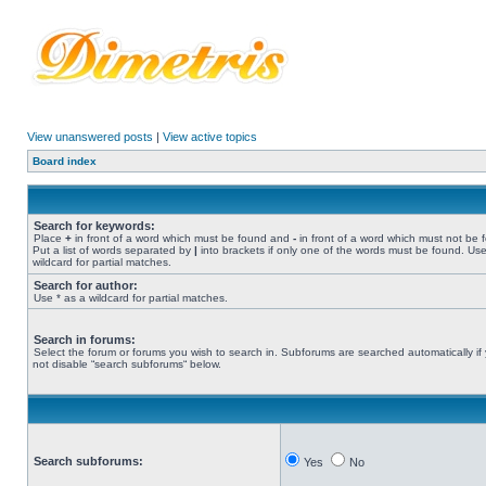
View unanswered posts
|
View active topics
Board index
Search for keywords:
Place
+
in front of a word which must be found and
-
in front of a word which must not be 
Put a list of words separated by
|
into brackets if only one of the words must be found. Use
wildcard for partial matches.
Search for author:
Use * as a wildcard for partial matches.
Search in forums:
Select the forum or forums you wish to search in. Subforums are searched automatically if
not disable “search subforums“ below.
Search subforums:
Yes
No