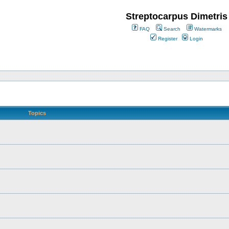
Streptocarpus Dimetris
FAQ
Search
Watermarks
Register
Login
Topics