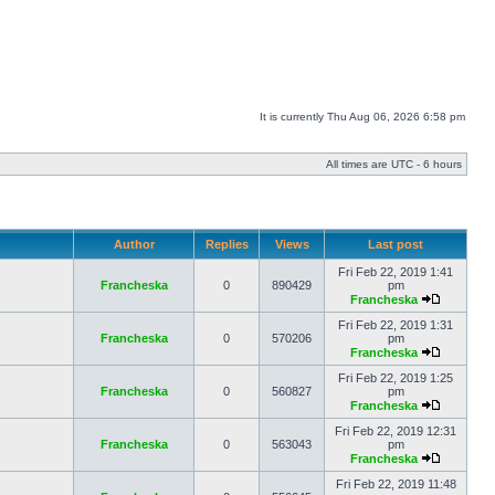
It is currently Thu Aug 06, 2026 6:58 pm
All times are UTC - 6 hours
Author
Replies
Views
Last post
Fri Feb 22, 2019 1:41
Francheska
0
890429
pm
Francheska
Fri Feb 22, 2019 1:31
Francheska
0
570206
pm
Francheska
Fri Feb 22, 2019 1:25
Francheska
0
560827
pm
Francheska
Fri Feb 22, 2019 12:31
Francheska
0
563043
pm
Francheska
Fri Feb 22, 2019 11:48