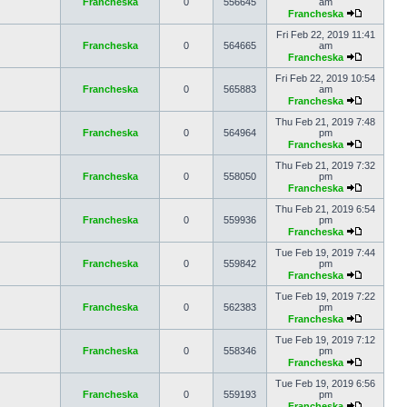
Francheska
0
556645
am
Francheska
Fri Feb 22, 2019 11:41
Francheska
0
564665
am
Francheska
Fri Feb 22, 2019 10:54
Francheska
0
565883
am
Francheska
Thu Feb 21, 2019 7:48
Francheska
0
564964
pm
Francheska
Thu Feb 21, 2019 7:32
Francheska
0
558050
pm
Francheska
Thu Feb 21, 2019 6:54
Francheska
0
559936
pm
Francheska
Tue Feb 19, 2019 7:44
Francheska
0
559842
pm
Francheska
Tue Feb 19, 2019 7:22
Francheska
0
562383
pm
Francheska
Tue Feb 19, 2019 7:12
Francheska
0
558346
pm
Francheska
Tue Feb 19, 2019 6:56
Francheska
0
559193
pm
Francheska