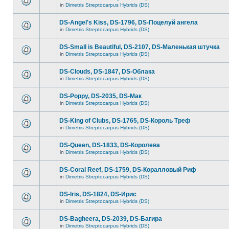
in
Dimetris Streptocarpus Hybrids (DS)
DS-Angel's Kiss, DS-1796, DS-Поцелуй aнгела
in
Dimetris Streptocarpus Hybrids (DS)
DS-Small is Beautiful, DS-2107, DS-Маленькая штучка
in
Dimetris Streptocarpus Hybrids (DS)
DS-Clouds, DS-1847, DS-Облака
in
Dimetris Streptocarpus Hybrids (DS)
DS-Poppy, DS-2035, DS-Maк
in
Dimetris Streptocarpus Hybrids (DS)
DS-King of Clubs, DS-1765, DS-Король Треф
in
Dimetris Streptocarpus Hybrids (DS)
DS-Queen, DS-1833, DS-Королева
in
Dimetris Streptocarpus Hybrids (DS)
DS-Coral Reef, DS-1759, DS-Коралловый Риф
in
Dimetris Streptocarpus Hybrids (DS)
DS-Iris, DS-1824, DS-Ирис
in
Dimetris Streptocarpus Hybrids (DS)
DS-Bagheera, DS-2039, DS-Багира
in
Dimetris Streptocarpus Hybrids (DS)