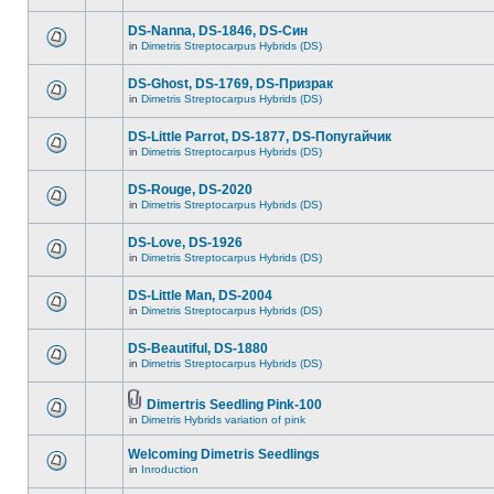
DS-Nanna, DS-1846, DS-Cин
in
Dimetris Streptocarpus Hybrids (DS)
DS-Ghost, DS-1769, DS-Призрак
in
Dimetris Streptocarpus Hybrids (DS)
DS-Little Parrot, DS-1877, DS-Попугайчик
in
Dimetris Streptocarpus Hybrids (DS)
DS-Rouge, DS-2020
in
Dimetris Streptocarpus Hybrids (DS)
DS-Love, DS-1926
in
Dimetris Streptocarpus Hybrids (DS)
DS-Little Man, DS-2004
in
Dimetris Streptocarpus Hybrids (DS)
DS-Beautiful, DS-1880
in
Dimetris Streptocarpus Hybrids (DS)
Dimertris Seedling Pink-100
in
Dimetris Hybrids variation of pink
Welcoming Dimetris Seedlings
in
Inroduction